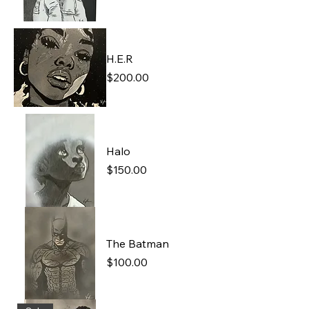
H.E.R
Price
$200.00
Halo
Price
$150.00
The Batman
Price
$100.00