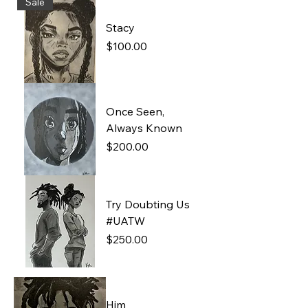
Sale
Stacy
Price
$100.00
Once Seen,
Always Known
Price
$200.00
Try Doubting Us
#UATW
Price
$250.00
Him