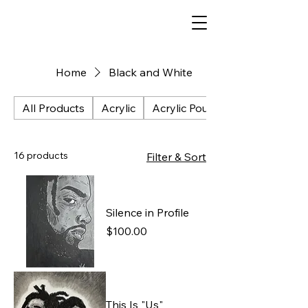
Home
Black and White
All Products
Acrylic
Acrylic Pour
16 products
Filter & Sort
Silence in Profile
Price
$100.00
This Is "Us"