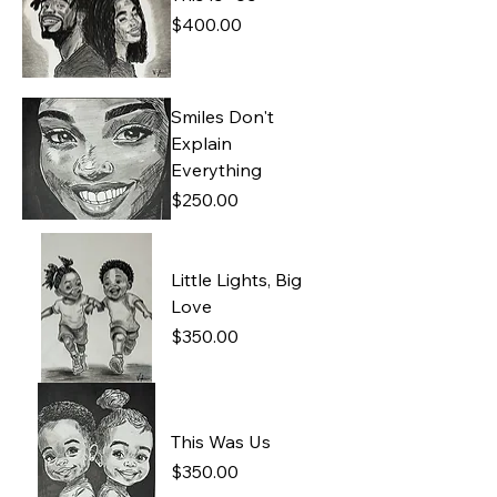
Price
$400.00
Smiles Don't
Explain
Everything
Price
$250.00
Little Lights, Big
Love
Price
$350.00
This Was Us
Price
$350.00