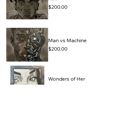
Price
$200.00
Man vs Machine
Price
$200.00
Wonders of Her
Imagination
Price
$250.00
The First Kiss
Price
$200.00