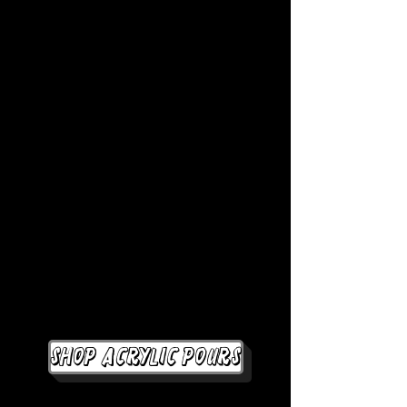
Shop Acrylic Pours