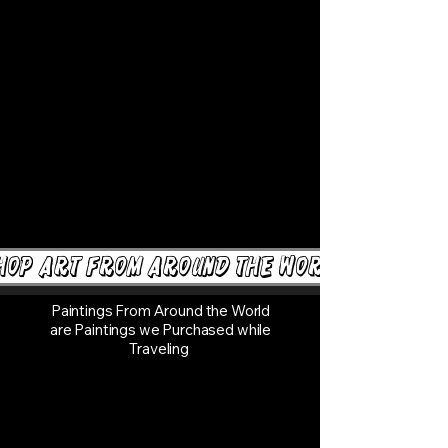
hop Art from around the world
Paintings From Around the World
are Paintings we Purchased while
Traveling