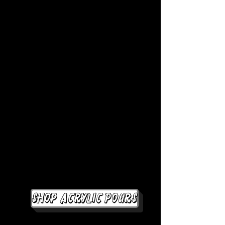
Shop Acrylic Pours