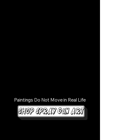
Paintings Do Not Move in Real Life
Shop Spray Gun Art