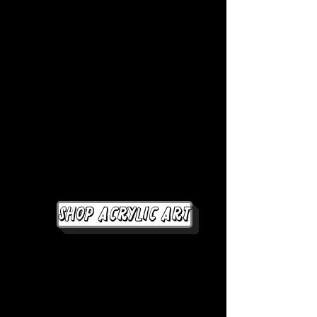
Shop Acrylic Art