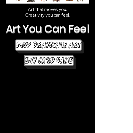
Art that moves you.
Creativity you can feel.
Art You Can Feel
Shop Grayscale Art
Buy Card Game