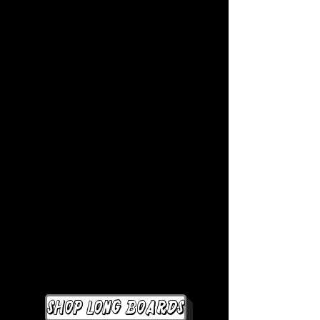
Shop Long Boards