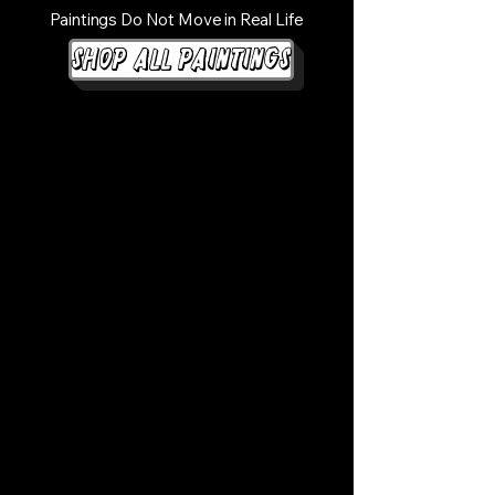
Paintings Do Not Move in Real Life
Shop All Paintings