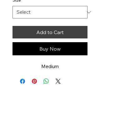
Size
*
Add to Cart
Buy Now
Medium
Art You Can Feel
551-358-2728
artyoucanfeel.com