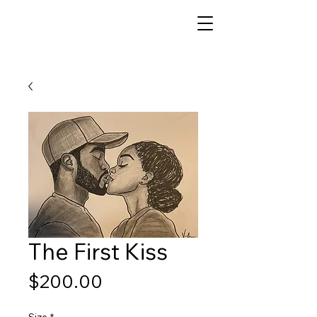
The First Kiss
Price
$200.00