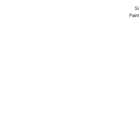
S
Pain
551
Art You Can Feel
art