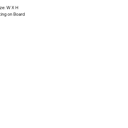
ize: W X H
ting on Board
-358-2728
youcanfeel.com