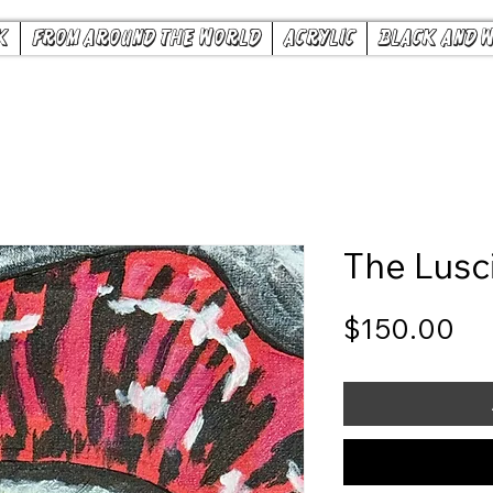
k
From Around the World
Acrylic
Black and 
The Lusc
Pr
$150.00