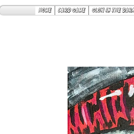
Home
Card Game
Glow in the Dar