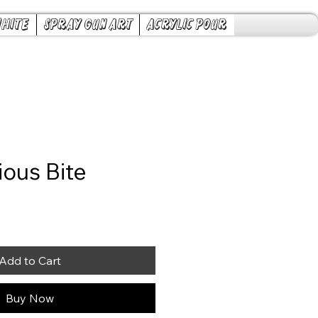
White
Spray Gun Art
Acrylic Pour
ious Bite
ice
Add to Cart
Buy Now