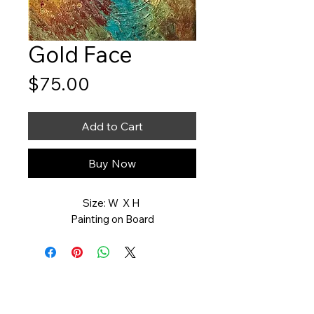
Gold Face
Price
$75.00
Add to Cart
Buy Now
Size: W X H
Painting on Board
Art You Can Feel