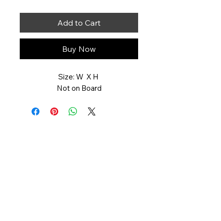
Add to Cart
Buy Now
Size: W X H
Not on Board
Art You Can Feel
551-358-2728
artyoucanfeel.com