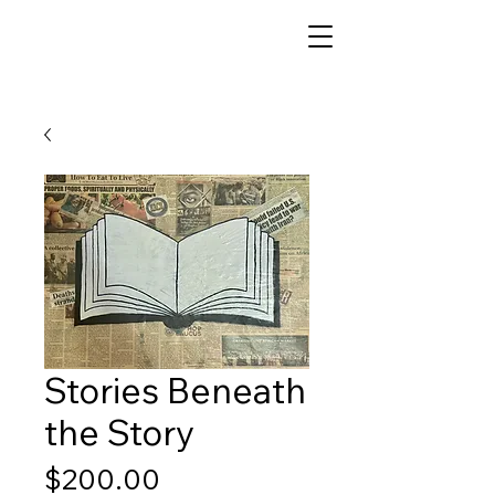
Stories Beneath
the Story
Price
$200.00