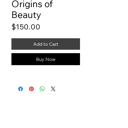
Origins of
Beauty
Price
$150.00
Add to Cart
Buy Now
Art You Can Feel